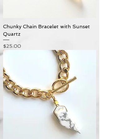
Chunky Chain Bracelet with Sunset
Quartz
Price
$25.00