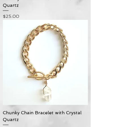
Quartz
Price
$25.00
Chunky Chain Bracelet with Crystal
Quartz