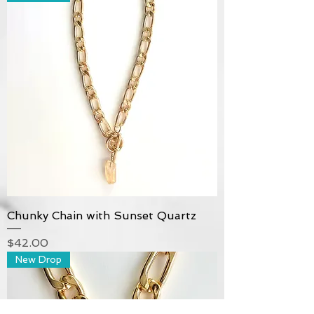
Chunky Chain with Sunset Quartz
Price
$42.00
New Drop