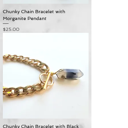
Chunky Chain Bracelet with
Morganite Pendant
Price
$25.00
Chunky Chain Bracelet with Black