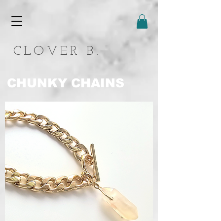
CLOVER B.
CHUNKY CHAINS