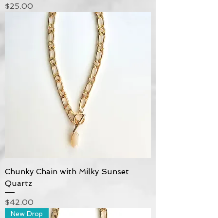
Price
$25.00
Chunky Chain with Milky Sunset
Quartz
Price
$42.00
New Drop