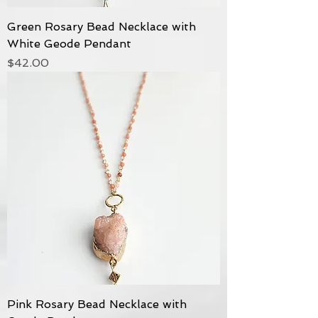
Green Rosary Bead Necklace with
White Geode Pendant
Price
$42.00
Pink Rosary Bead Necklace with