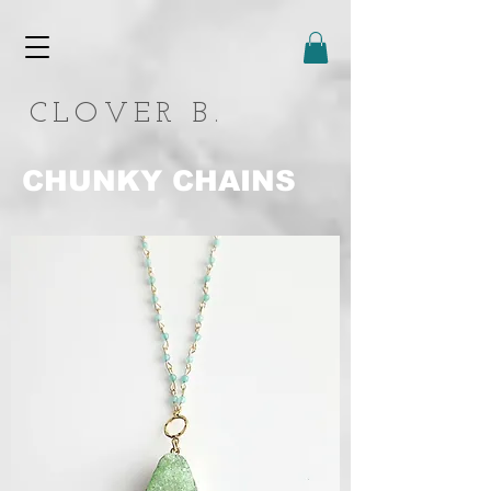
CLOVER B.
CHUNKY CHAINS