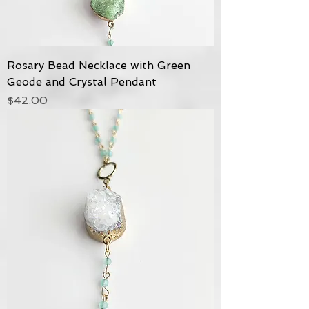
Rosary Bead Necklace with Green
Geode and Crystal Pendant
Price
$42.00