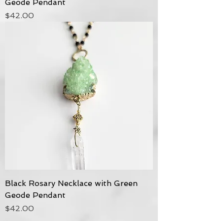
Geode Pendant
Price
$42.00
Black Rosary Necklace with Green
Geode Pendant
Price
$42.00