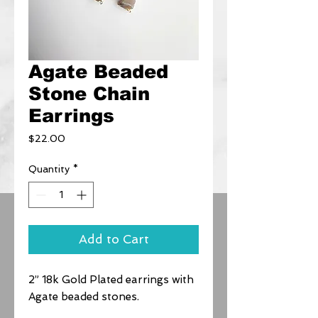
Agate Beaded
Stone Chain
Earrings
Price
$22.00
Quantity
*
Add to Cart
2” 18k Gold Plated earrings with
Agate beaded stones.