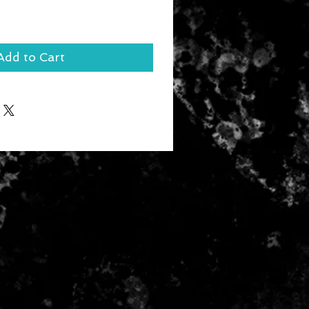
Add to Cart