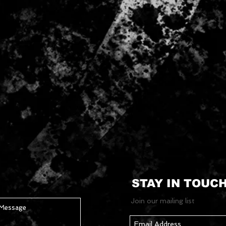
STAY IN TOUC
Join our mailing list