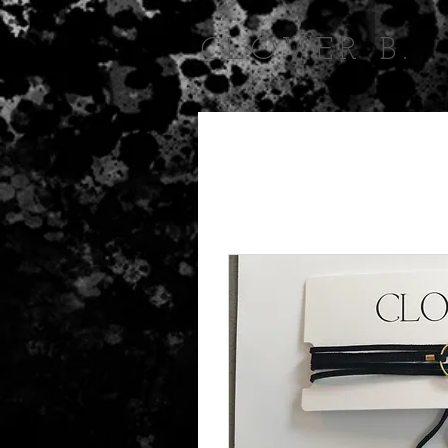
CLOVER B.