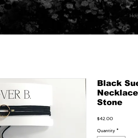
Ho
Black Su
Necklace
Stone
Price
$42.00
Quantity
*