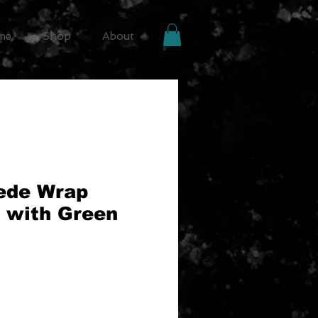
me
Shop
About
ede Wrap
 with Green