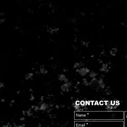
CONTACT US