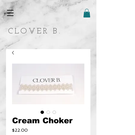
CLOVER B.
Cream Choker
Price
$22.00