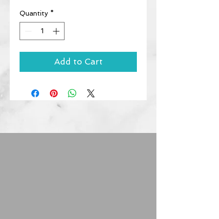
Quantity
*
Add to Cart