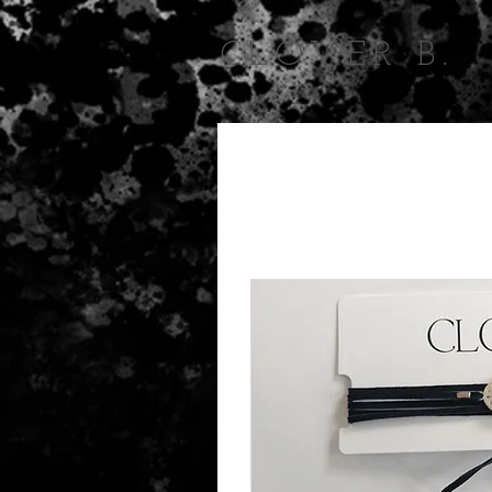
CLOVER B.