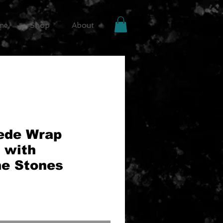
me
Shop
About
ede Wrap
 with
ne Stones