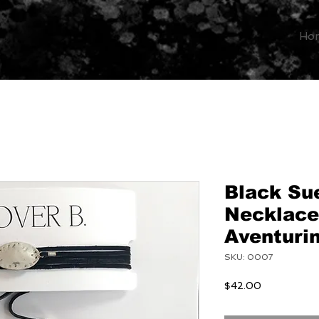
Ho
Black Su
Necklace
Aventuri
SKU: 0007
Price
$42.00