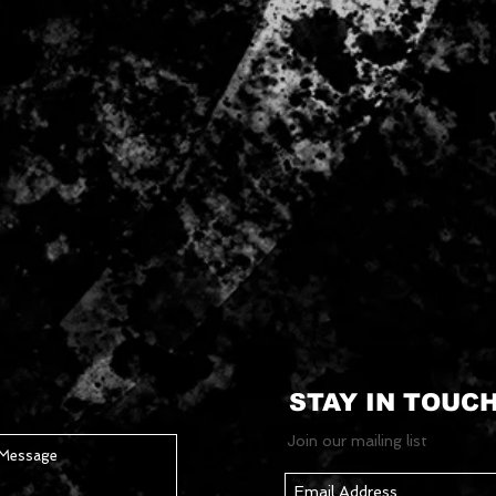
STAY IN TOUC
Join our mailing list