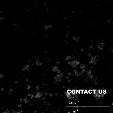
CONTACT US