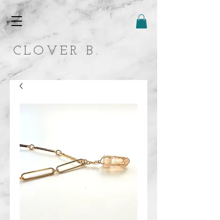
CLOVER B.