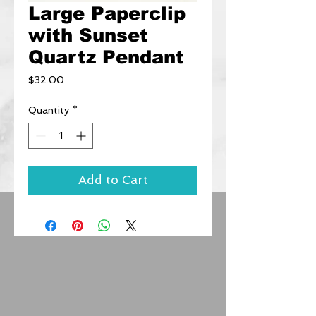
Large Paperclip
with Sunset
Quartz Pendant
Price
$32.00
Quantity
*
Add to Cart