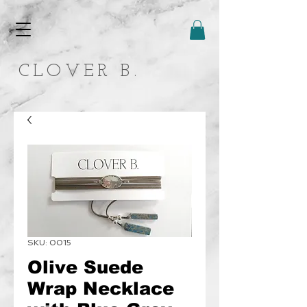
CLOVER B.
SKU: 0015
Olive Suede
Wrap Necklace