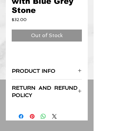
with Blue Grey
Stone
Price
$32.00
Out of Stock
PRODUCT INFO
Each piece is handcrafted with care.
RETURN AND REFUND
Overall length: Approx 74in; 188cm
POLICY
Center pendant: Approx 1.4in; 3.4cm
End Stones: Approx 1.5in; 3.5cm
I’m a Return and Refund policy. I’m a
great place to let your customers
know what to do in case they are
dissatisfied with their purchase.
Having a straightforward refund or