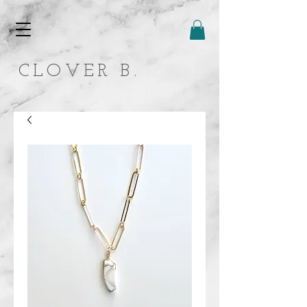
CLOVER B.