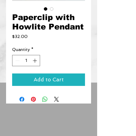
Paperclip with
Howlite Pendant
Price
$32.00
Quantity
*
Add to Cart