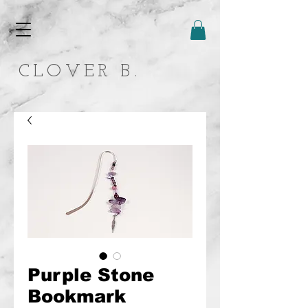
CLOVER B.
Purple Stone
Bookmark