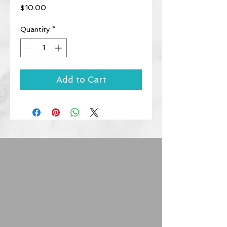
Price
$10.00
Quantity
*
Add to Cart