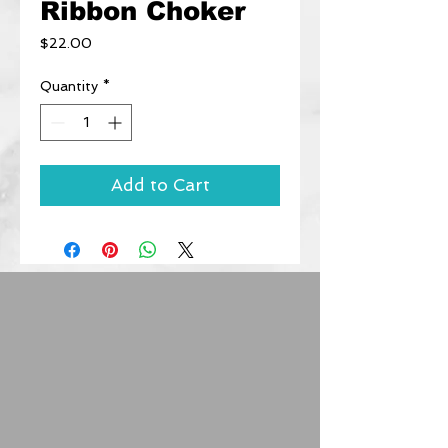
Ribbon Choker
Price
$22.00
Quantity
*
Add to Cart