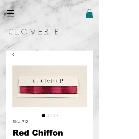
CLOVER B.
SKU: 712
Red Chiffon