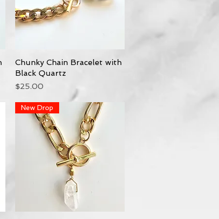
h
Chunky Chain Bracelet with
Quick View
Black Quartz
Price
$25.00
New Drop