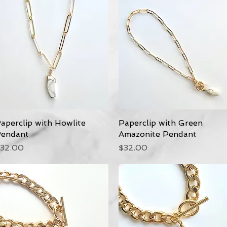
aperclip with Howlite
Quick View
Paperclip with Green
Quick View
endant
Amazonite Pendant
rice
Price
32.00
$32.00