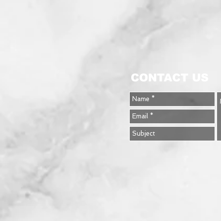
CONTACT US