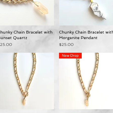
hunky Chain Bracelet with
Quick View
Chunky Chain Bracelet wit
Quick View
unset Quartz
Morganite Pendant
rice
Price
25.00
$25.00
New Drop