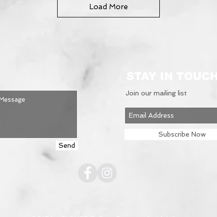
Load More
STAY IN TOUC
Join our mailing list
Subscribe Now
Send