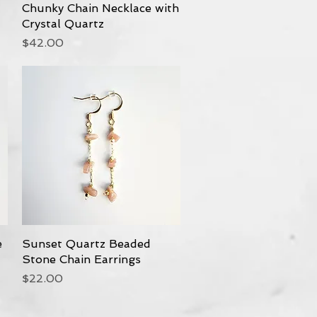
Chunky Chain Necklace with
Quick View
Crystal Quartz
Price
$42.00
e
Sunset Quartz Beaded
Quick View
Stone Chain Earrings
Price
$22.00