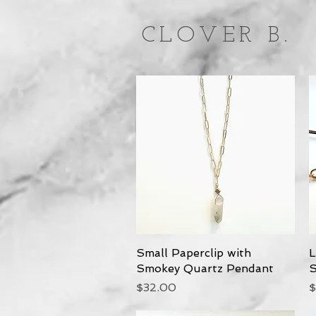
CLOVER B.
Small Paperclip with
Quick View
L
Smokey Quartz Pendant
S
Price
P
$32.00
$