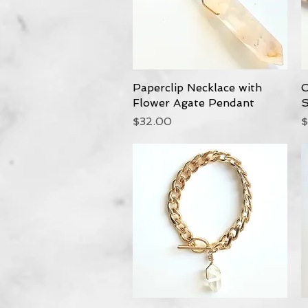
Paperclip Necklace with
Quick View
C
Flower Agate Pendant
S
Price
P
$32.00
$