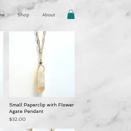
me
Shop
About
Small Paperclip with Flower
Quick View
Agate Pendant
Price
$32.00