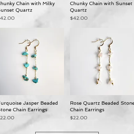
hunky Chain with Milky
Quick View
Chunky Chain with Sunset
Quick View
unset Quartz
Quartz
rice
Price
42.00
$42.00
urquoise Jasper Beaded
Quick View
Rose Quartz Beaded Ston
Quick View
tone Chain Earrings
Chain Earrings
rice
Price
22.00
$22.00