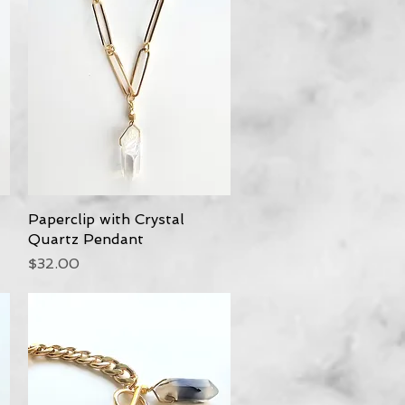
Paperclip with Crystal
Quick View
Quartz Pendant
Price
$32.00