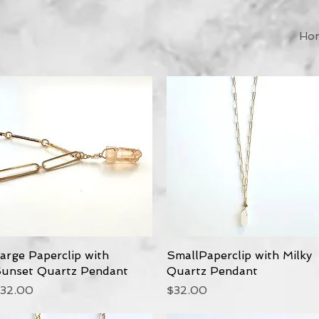
Ho
arge Paperclip with
Quick View
SmallPaperclip with Milky
Quick View
unset Quartz Pendant
Quartz Pendant
rice
Price
32.00
$32.00