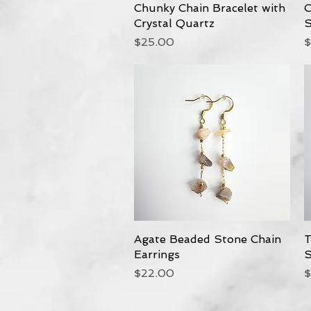
Chunky Chain Bracelet with
Quick View
C
Crystal Quartz
S
Price
P
$25.00
$
Agate Beaded Stone Chain
Quick View
T
Earrings
S
Price
P
$22.00
$