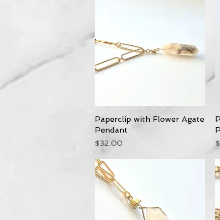
Paperclip with Flower Agate
Quick View
P
Pendant
P
Price
P
$32.00
$